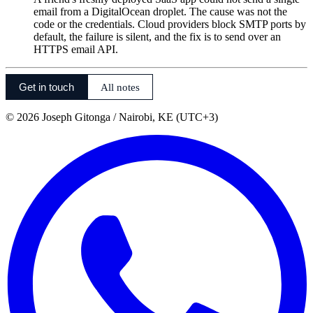
email from a DigitalOcean droplet. The cause was not the
code or the credentials. Cloud providers block SMTP ports by
default, the failure is silent, and the fix is to send over an
HTTPS email API.
Get in touch
All notes
©
2026
Joseph Gitonga
/ Nairobi, KE (UTC+3)