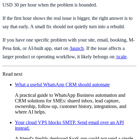
USD 30 per hour when the problem is bounded.
If the first hour shows the real issue is bigger, the right answer is to
say that early. A small fix should not quietly turn into a rebuild.
If you have one specific problem with your site, email, booking, M-
Pesa link, or AI-built app, start on
/launch
. If the issue affects a
larger product or operating workflow, it likely belongs on
/scale
.
Read next
What a useful WhatsApp CRM should automate
A practical guide to WhatsApp Business automation and
CRM solutions for SMEs: shared inbox, lead capture,
ownership, follow-up, customer history, integrations, and
where AI helps.
Your cloud VPS blocks SMTP. Send email over an API
instead.
A friend's freshly deployed SaaS app could not send a single