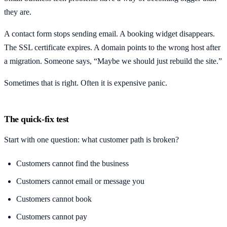
they are.
A contact form stops sending email. A booking widget disappears.
The SSL certificate expires. A domain points to the wrong host after
a migration. Someone says, “Maybe we should just rebuild the site.”
Sometimes that is right. Often it is expensive panic.
The quick-fix test
Start with one question: what customer path is broken?
Customers cannot find the business
Customers cannot email or message you
Customers cannot book
Customers cannot pay