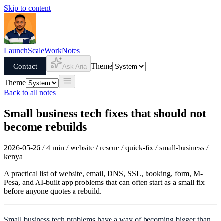
Skip to content
Launch
Scale
Work
Notes
Contact
Theme
Ask Aria
Theme
Back to all notes
Small business tech fixes that should not
become rebuilds
2026-05-26 / 4 min / website / rescue / quick-fix / small-business /
kenya
A practical list of website, email, DNS, SSL, booking, form, M-
Pesa, and AI-built app problems that can often start as a small fix
before anyone quotes a rebuild.
Small business tech problems have a way of becoming bigger than