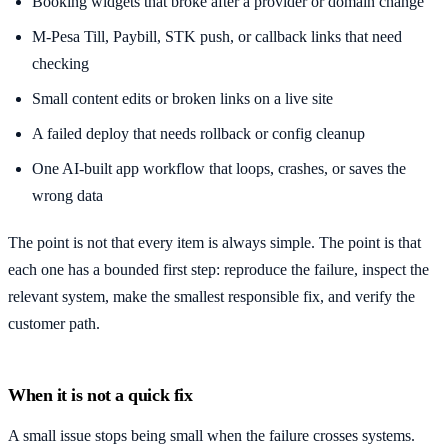
Booking widgets that broke after a provider or domain change
M-Pesa Till, Paybill, STK push, or callback links that need
checking
Small content edits or broken links on a live site
A failed deploy that needs rollback or config cleanup
One AI-built app workflow that loops, crashes, or saves the
wrong data
The point is not that every item is always simple. The point is that
each one has a bounded first step: reproduce the failure, inspect the
relevant system, make the smallest responsible fix, and verify the
customer path.
When it is not a quick fix
A small issue stops being small when the failure crosses systems.