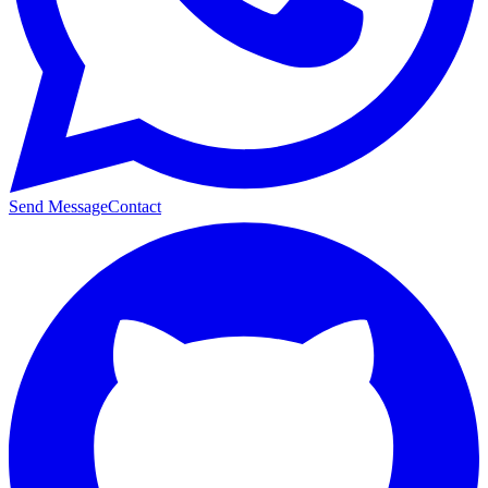
Send Message
Contact