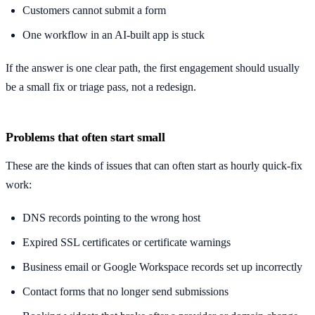
Customers cannot submit a form
One workflow in an AI-built app is stuck
If the answer is one clear path, the first engagement should usually
be a small fix or triage pass, not a redesign.
Problems that often start small
These are the kinds of issues that can often start as hourly quick-fix
work:
DNS records pointing to the wrong host
Expired SSL certificates or certificate warnings
Business email or Google Workspace records set up incorrectly
Contact forms that no longer send submissions