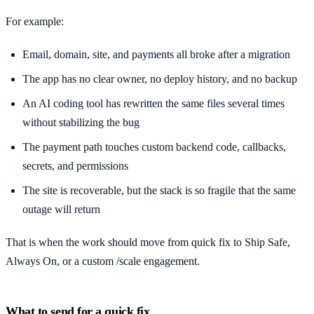
For example:
Email, domain, site, and payments all broke after a migration
The app has no clear owner, no deploy history, and no backup
An AI coding tool has rewritten the same files several times
without stabilizing the bug
The payment path touches custom backend code, callbacks,
secrets, and permissions
The site is recoverable, but the stack is so fragile that the same
outage will return
That is when the work should move from quick fix to Ship Safe,
Always On, or a custom /scale engagement.
What to send for a quick fix