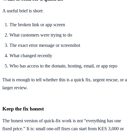
A useful brief is short:
The broken link or app screen
What customers were trying to do
The exact error message or screenshot
What changed recently
Who has access to the domain, hosting, email, or app repo
That is enough to tell whether this is a quick fix, urgent rescue, or a
larger review.
Keep the fix honest
The honest version of quick-fix work is not “everything has one
fixed price.” It is: small one-off fixes can start from KES 3,000 or