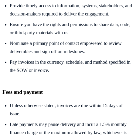
Provide timely access to information, systems, stakeholders, and
decision-makers required to deliver the engagement.
Ensure you have the rights and permissions to share data, code,
or third-party materials with us.
Nominate a primary point of contact empowered to review
deliverables and sign off on milestones.
Pay invoices in the currency, schedule, and method specified in
the SOW or invoice.
Fees and payment
Unless otherwise stated, invoices are due within 15 days of
issue.
Late payments may pause delivery and incur a 1.5% monthly
finance charge or the maximum allowed by law, whichever is