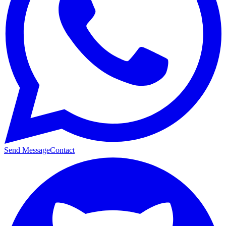
Send Message
Contact