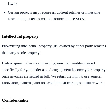
lower.
Certain projects may require an upfront retainer or milestone-
based billing. Details will be included in the SOW.
Intellectual property
Pre-existing intellectual property (IP) owned by either party remains
that party’s sole property.
Unless agreed otherwise in writing, new deliverables created
specifically for you under a paid engagement become your property
once invoices are settled in full. We retain the right to use general
know-how, patterns, and non-confidential learnings in future work.
Confidentiality