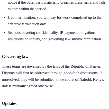
notice if the other party materially breaches these terms and fails
to cure within that period.
Upon termination, you will pay for work completed up to the
effective termination date.
Sections covering confidentiality, IP, payment obligations,
limitations of liability, and governing law survive termination.
Governing law
These terms are governed by the laws of the Republic of Kenya.
Disputes will first be addressed through good-faith discussions; if
unresolved, they will be submitted to the courts of Nairobi, Kenya,
unless mutually agreed otherwise.
Updates