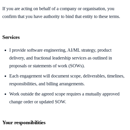
If you are acting on behalf of a company or organisation, you
confirm that you have authority to bind that entity to these terms.
Services
I provide software engineering, AI/ML strategy, product
delivery, and fractional leadership services as outlined in
proposals or statements of work (SOWs).
Each engagement will document scope, deliverables, timelines,
responsibilities, and billing arrangements.
Work outside the agreed scope requires a mutually approved
change order or updated SOW.
Your responsibilities