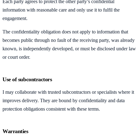
Each party agrees to protect the other party’s confidential
information with reasonable care and only use it to fulfil the
engagement.
The confidentiality obligation does not apply to information that
becomes public through no fault of the receiving party, was already
known, is independently developed, or must be disclosed under law
or court order.
Use of subcontractors
I may collaborate with trusted subcontractors or specialists where it
improves delivery. They are bound by confidentiality and data
protection obligations consistent with these terms.
Warranties