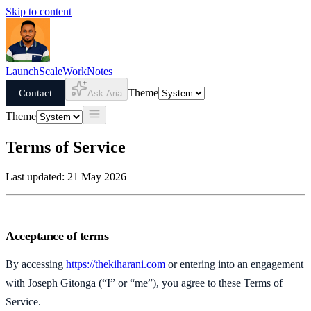
Skip to content
Launch
Scale
Work
Notes
Contact
Theme
Ask Aria
Theme
Terms of Service
Last updated: 21 May 2026
Acceptance of terms
By accessing
https://thekiharani.com
or entering into an engagement
with Joseph Gitonga (“I” or “me”), you agree to these Terms of
Service.