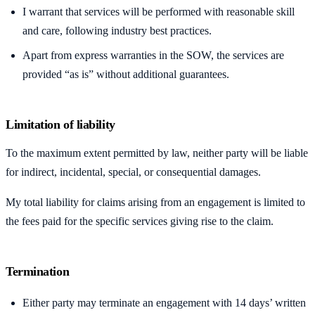
I warrant that services will be performed with reasonable skill
and care, following industry best practices.
Apart from express warranties in the SOW, the services are
provided “as is” without additional guarantees.
Limitation of liability
To the maximum extent permitted by law, neither party will be liable
for indirect, incidental, special, or consequential damages.
My total liability for claims arising from an engagement is limited to
the fees paid for the specific services giving rise to the claim.
Termination
Either party may terminate an engagement with 14 days’ written