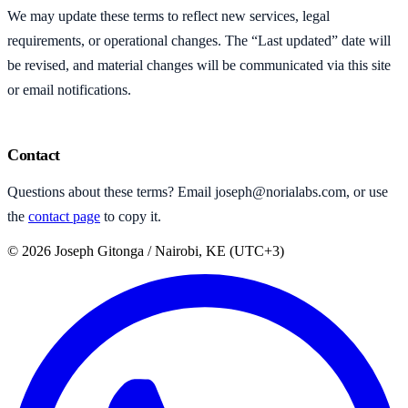
We may update these terms to reflect new services, legal
requirements, or operational changes. The “Last updated” date will
be revised, and material changes will be communicated via this site
or email notifications.
Contact
Questions about these terms? Email
joseph@norialabs.com
, or use
the
contact page
to copy it.
©
2026
Joseph Gitonga
/ Nairobi, KE (UTC+3)